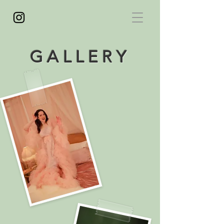
GALLERY