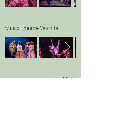
Music Theatre Wichita
The Muny