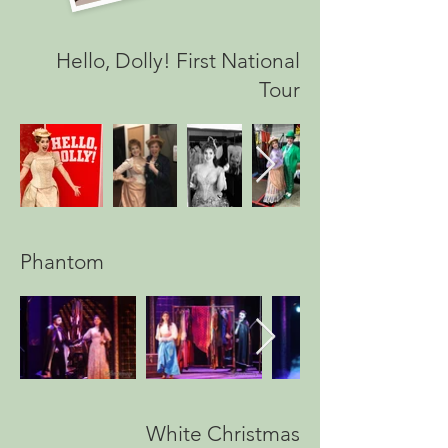
Hello, Dolly! First National
Tour
Phantom
White Christmas