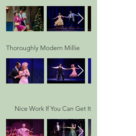
Thoroughly Modern Millie
Nice Work If You Can Get It